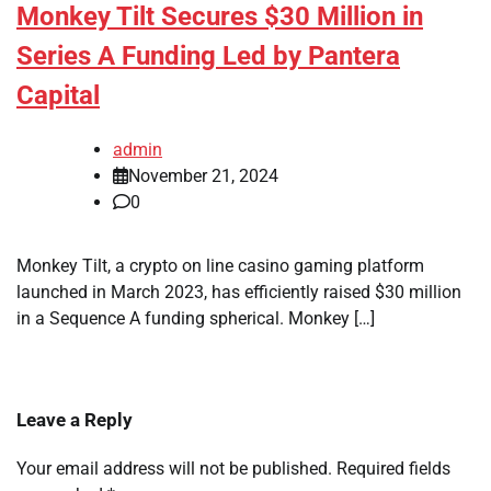
Monkey Tilt Secures $30 Million in
Series A Funding Led by Pantera
Capital
admin
November 21, 2024
0
Monkey Tilt, a crypto on line casino gaming platform
launched in March 2023, has efficiently raised $30 million
in a Sequence A funding spherical. Monkey […]
Leave a Reply
Your email address will not be published.
Required fields