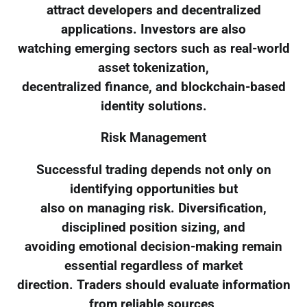
attract developers and decentralized
applications. Investors are also
watching emerging sectors such as real-world
asset tokenization,
decentralized finance, and blockchain-based
identity solutions.
Risk Management
Successful trading depends not only on
identifying opportunities but
also on managing risk. Diversification,
disciplined position sizing, and
avoiding emotional decision-making remain
essential regardless of market
direction. Traders should evaluate information
from reliable sources,