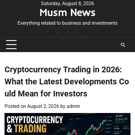
Skip
Saturday, August 8, 2026
Musm News
to
content
Everything related to business and investments
Home
Terms
Privacy
Contact
&
Policy
Us
Conditions
Cryptocurrency Trading in 2026:
What the Latest Developments Co
uld Mean for Investors
Posted on
August 2, 2026
by
admin