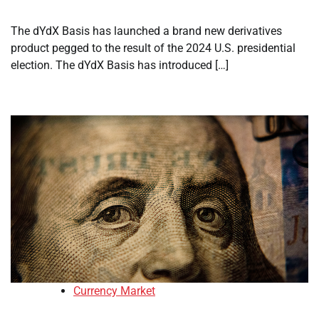
The dYdX Basis has launched a brand new derivatives
product pegged to the result of the 2024 U.S. presidential
election. The dYdX Basis has introduced […]
Currency Market