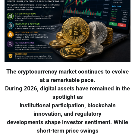
The cryptocurrency market continues to evolve
at a remarkable pace.
During 2026, digital assets have remained in the
spotlight as
institutional participation, blockchain
innovation, and regulatory
developments shape investor sentiment. While
short-term price swings