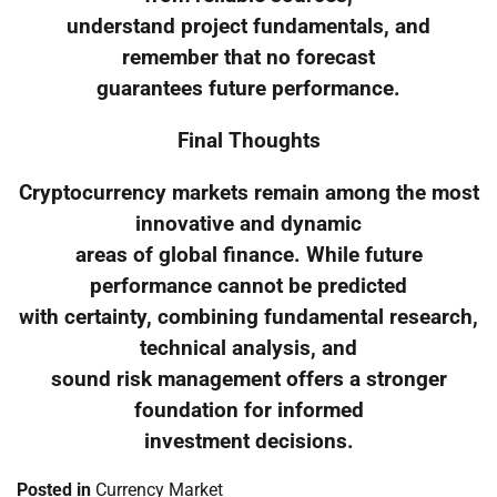
understand project fundamentals, and
remember that no forecast
guarantees future performance.
Final Thoughts
Cryptocurrency markets remain among the most
innovative and dynamic
areas of global finance. While future
performance cannot be predicted
with certainty, combining fundamental research,
technical analysis, and
sound risk management offers a stronger
foundation for informed
investment decisions.
Posted in
Currency Market