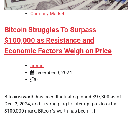
Currency Market
Bitcoin Struggles To Surpass
$100,000 as Resistance and
Economic Factors Weigh on Price
admin
December 3, 2024
0
Bitcoin’s worth has been fluctuating round $97,300 as of
Dec. 2, 2024, and is struggling to interrupt previous the
$100,000 mark. Bitcoin’s worth has been […]