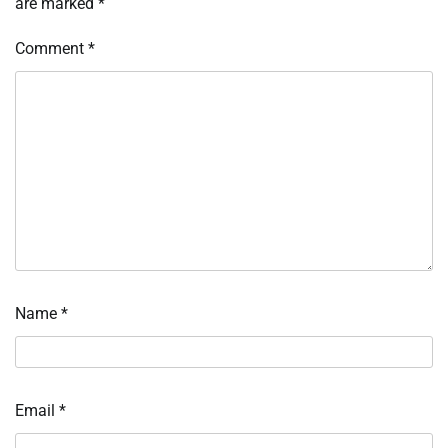
are marked
*
Comment
*
Name
*
Email
*