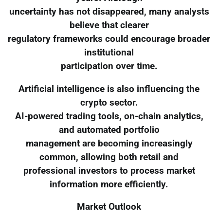
uncertainty has not disappeared, many analysts
believe that clearer
regulatory frameworks could encourage broader
institutional
participation over time.
Artificial intelligence is also influencing the
crypto sector.
AI-powered trading tools, on-chain analytics,
and automated portfolio
management are becoming increasingly
common, allowing both retail and
professional investors to process market
information more efficiently.
Market Outlook