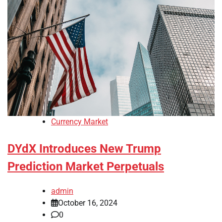
Currency Market
DYdX Introduces New Trump
Prediction Market Perpetuals
admin
October 16, 2024
0