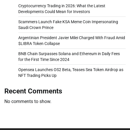
Cryptocurrency Trading in 2026: What the Latest
Developments Could Mean for Investors
Scammers Launch Fake KSA Meme Coin Impersonating
Saudi Crown Prince
Argentinian President Javier Milei Charged With Fraud Amid
$LIBRA Token Collapse
BNB Chain Surpasses Solana and Ethereum in Daily Fees
for the First Time Since 2024
Opensea Launches OS2 Beta, Teases Sea Token Airdrop as
NFT Trading Picks Up
Recent Comments
No comments to show.