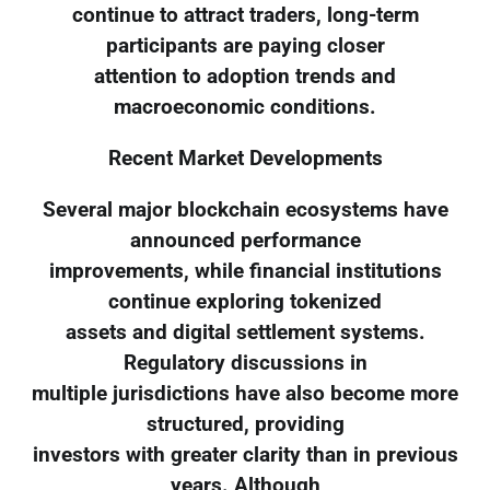
continue to attract traders, long-term
participants are paying closer
attention to adoption trends and
macroeconomic conditions.
Recent Market Developments
Several major blockchain ecosystems have
announced performance
improvements, while financial institutions
continue exploring tokenized
assets and digital settlement systems.
Regulatory discussions in
multiple jurisdictions have also become more
structured, providing
investors with greater clarity than in previous
years. Although