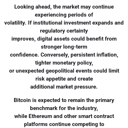
Looking ahead, the market may continue
experiencing periods of
volatility. If institutional investment expands and
regulatory certainty
improves, digital assets could benefit from
stronger long-term
confidence. Conversely, persistent inflation,
tighter monetary policy,
or unexpected geopolitical events could limit
risk appetite and create
additional market pressure.
Bitcoin is expected to remain the primary
benchmark for the industry,
while Ethereum and other smart contract
platforms continue competing to