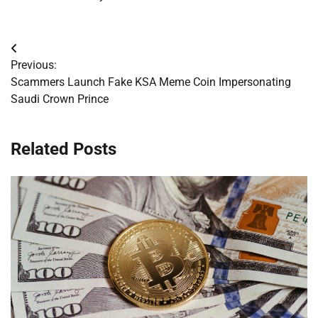
Post
Previous:
navigation
Scammers Launch Fake KSA Meme Coin Impersonating
Saudi Crown Prince
Related Posts