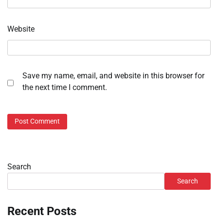
Website
Save my name, email, and website in this browser for
the next time I comment.
Search
Search
Recent Posts